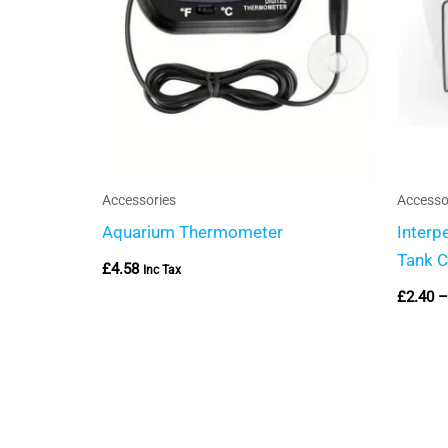
Accessories
Accesso
Aquarium Thermometer
Interp
Tank C
£
4.58
Inc Tax
£
2.40
–