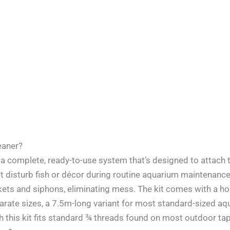
leaner?
 is a complete, ready-to-use system that’s designed to atta
not disturb fish or décor during routine aquarium maintenanc
ets and siphons, eliminating mess. The kit comes with a hos
parate sizes, a 7.5m-long variant for most standard-sized aq
 this kit fits standard ¾ threads found on most outdoor tap