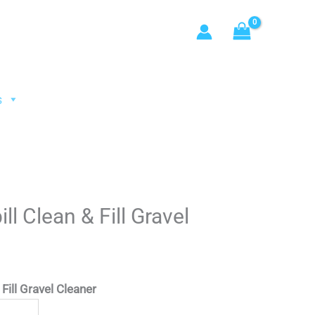
s
ll Clean & Fill Gravel
Fill Gravel Cleaner