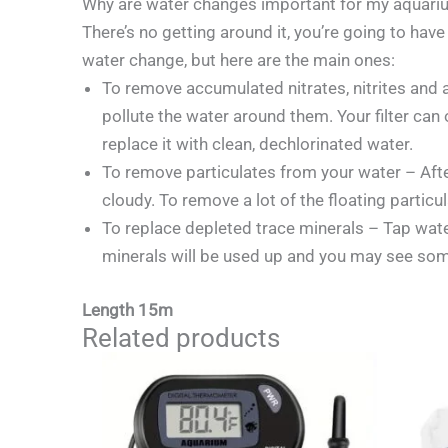
Why are water changes important for my aquari
There’s no getting around it, you’re going to ha
water change, but here are the main ones:
To remove accumulated nitrates, nitrites and 
pollute the water around them. Your filter can
replace it with clean, dechlorinated water.
To remove particulates from your water – After
cloudy. To remove a lot of the floating partic
To replace depleted trace minerals – Tap water
minerals will be used up and you may see some
Length 15m
Related products