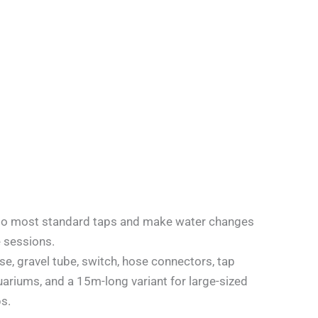
ch to most standard taps and make water changes
e sessions.
e, gravel tube, switch, hose connectors, tap
uariums, and a 15m-long variant for large-sized
s.