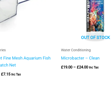
OUT OF STOCK
ries
Water Conditioning
et Fine Mesh Aquarium Fish
Microbacter – Clean
atch Net
£
19.00
–
£
24.00
Inc Tax
£
7.15
Inc Tax