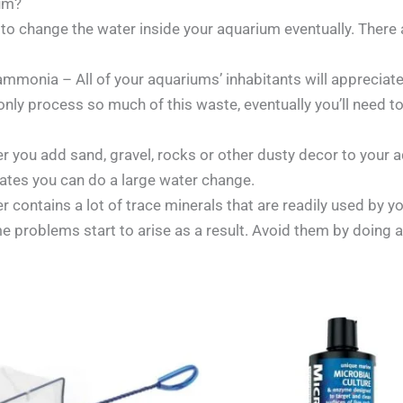
um?
ve to change the water inside your aquarium eventually. Ther
ammonia – All of your aquariums’ inhabitants will appreciate
 only process so much of this waste, eventually you’ll need 
 you add sand, gravel, rocks or other dusty decor to your aq
ulates you can do a large water change.
 contains a lot of trace minerals that are readily used by yo
 problems start to arise as a result. Avoid them by doing 
Price
Price
range:
range:
£2.40
£19.00
through
through
£7.15
£24.00