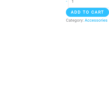
-
ADD TO CART
Category:
Accessories