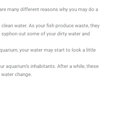
e are many different reasons why you may do a
 clean water. As your fish produce waste, they
to syphon out some of your dirty water and
uarium, your water may start to look a little
ur aquarium’s inhabitants. After a while, these
a water change.