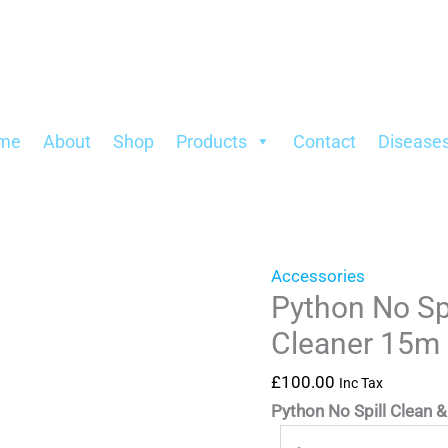
Python
Fill
No
Gravel
Spill
Cleaner
Clean
15m
&
quantity
me
About
Shop
Products
Contact
Disease
Fill
Gravel
Cleaner
15m
quantity
Accessories
Python No Spi
Cleaner 15m
£
100.00
Inc Tax
Python No Spill Clean & 