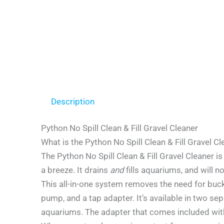
Description
Python No Spill Clean & Fill Gravel Cleaner
What is the Python No Spill Clean & Fill Gravel C
The Python No Spill Clean & Fill Gravel Cleaner
a breeze. It drains
and
fills aquariums, and will 
This all-in-one system removes the need for buck
pump, and a tap adapter. It’s available in two se
aquariums. The adapter that comes included with