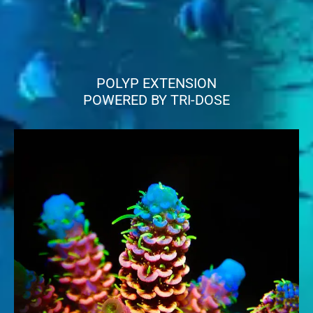
POLYP EXTENSION
POWERED BY TRI-DOSE