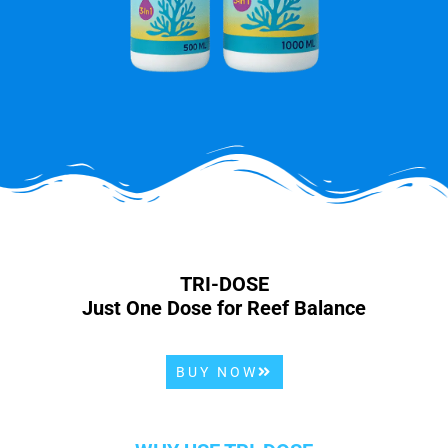
TRI-DOSE
Just One Dose for Reef Balance
BUY NOW