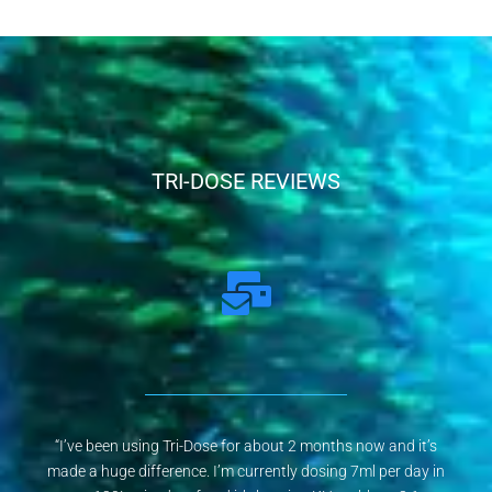
TRI-DOSE REVIEWS
“I’ve been using Tri-Dose for about 2 months now and it’s
made a huge difference. I’m currently dosing 7ml per day in