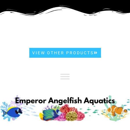
VIEW OTHER PRODUCTS