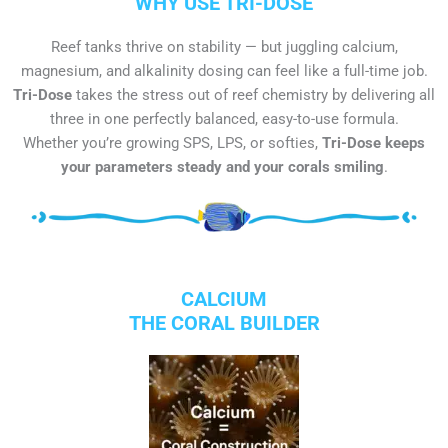
WHY USE TRI-DOSE
Reef tanks thrive on stability — but juggling calcium,
magnesium, and alkalinity dosing can feel like a full-time job.
Tri-Dose
takes the stress out of reef chemistry by delivering all
three in one perfectly balanced, easy-to-use formula.
Whether you’re growing SPS, LPS, or softies,
Tri-Dose keeps
your parameters steady and your corals smiling
.
CALCIUM
THE CORAL BUILDER