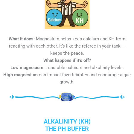
What it does:
Magnesium helps keep calcium and KH from
reacting with each other. It’s like the referee in your tank —
keeps the peace.
What happens if it’s off?
Low magnesium
= unstable calcium and alkalinity levels.
High magnesium
can impact invertebrates and encourage algae
growth.
ALKALINITY (KH)
THE PH BUFFER