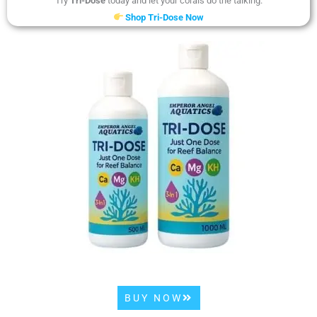
Try
Tri-Dose
today and let your corals do the talking.
Shop Tri-Dose Now
BUY NOW