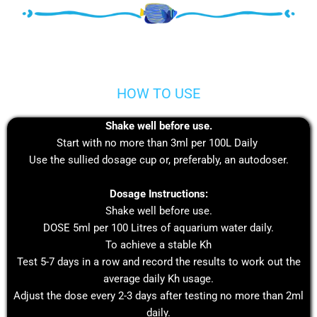
HOW TO USE
Shake well before use.
Start with no more than 3ml per 100L Daily
Use the sullied dosage cup or, preferably, an autodoser.
Dosage Instructions:
Shake well before use.
DOSE 5ml per 100 Litres of aquarium water daily.
To achieve a stable Kh
Test 5-7 days in a row and record the results to work out the
average daily Kh usage.
Adjust the dose every 2-3 days after testing no more than 2ml
daily.