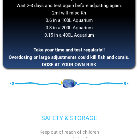
Wait 2-3 days and test again before adjusting again.
2ml will raise Kh
0.6 in a 100L Aquarium
0.3 in a 200L Aquarium
0.15 in a 400L Aquarium
Take your time and test regularly!!
Overdosing or large adjustments could kill fish and corals.
DOSE AT YOUR OWN RISK
SAFETY & STORAGE
Keep out of reach of children