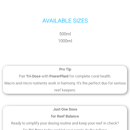
AVAILABLE SIZES
500ml
1000ml
Pro Tip
Pair
Tri-Dose
with
PowerPlant
for complete coral health.
Macro and micro nutrients work in harmony. It’s the perfect duo for serious
reef keepers.
Just One Dose
for Reef Balance
Ready to simplify your dosing routine and keep your reef in check?