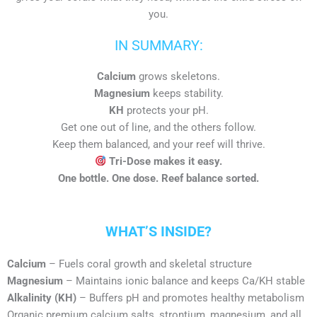
you.
IN SUMMARY:
Calcium
grows skeletons.
Magnesium
keeps stability.
KH
protects your pH.
Get one out of line, and the others follow.
Keep them balanced, and your reef will thrive.
Tri-Dose makes it easy.
One bottle. One dose. Reef balance sorted.
WHAT’S INSIDE?
Calcium
– Fuels coral growth and skeletal structure
Magnesium
– Maintains ionic balance and keeps Ca/KH stable
Alkalinity (KH)
– Buffers pH and promotes healthy metabolism
Organic premium calcium salts, strontium, magnesium, and all