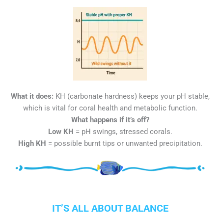
What it does:
KH (carbonate hardness) keeps your pH stable,
which is vital for coral health and metabolic function.
What happens if it’s off?
Low KH
= pH swings, stressed corals.
High KH
= possible burnt tips or unwanted precipitation.
IT’S ALL ABOUT BALANCE