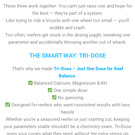
These three work
together
. You can’t just raise one and hope for
the best — they’re part of a system.
Like trying to ride a tricycle with one wheel too small — you’ll
wobble and crash.
Too often, reefers get stuck in the dosing juggle, tweaking one
parameter and accidentally throwing another out of whack.
THE SMART WAY: TRI-DOSE
That’s why we made
Tri-Dose – Just One Dose for Reef
Balance
.
Balanced Calcium, Magnesium & KH
One simple dose
No guessing
Designed for reefers who want consistent results with less
hassle
Whether you’re a seasoned reefer or just starting out, keeping
your parameters stable shouldn’t be a chemistry exam. Tri-Dose
gives your corals what they need, without the extra stress on