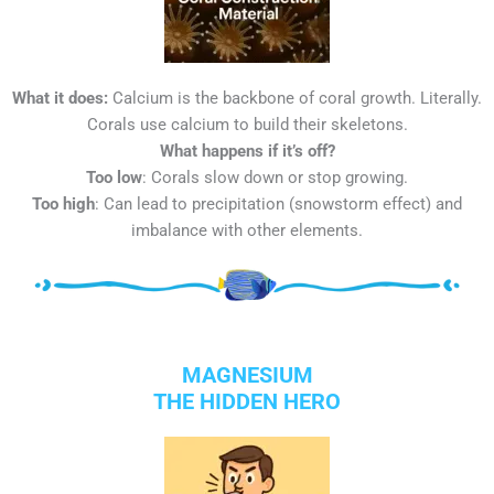
What it does:
Calcium is the backbone of coral growth. Literally.
Corals use calcium to build their skeletons.
What happens if it’s off?
Too low
: Corals slow down or stop growing.
Too high
: Can lead to precipitation (snowstorm effect) and
imbalance with other elements.
MAGNESIUM
THE HIDDEN HERO