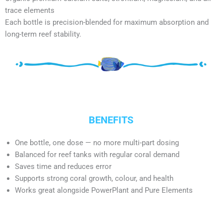
trace elements
Each bottle is precision-blended for maximum absorption and
long-term reef stability.
BENEFITS
One bottle, one dose — no more multi-part dosing
Balanced for reef tanks with regular coral demand
Saves time and reduces error
Supports strong coral growth, colour, and health
Works great alongside PowerPlant and Pure Elements