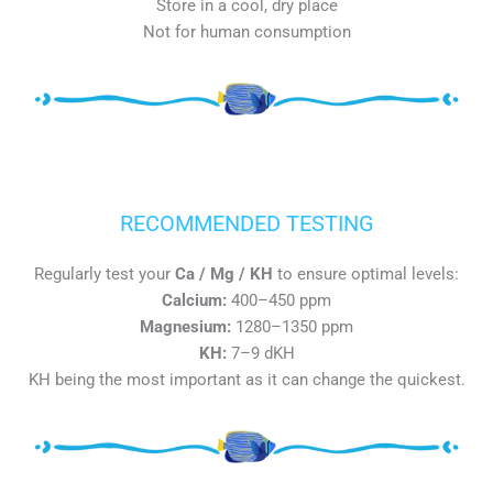
Store in a cool, dry place
Not for human consumption
RECOMMENDED TESTING
Regularly test your
Ca / Mg / KH
to ensure optimal levels:
Calcium:
400–450 ppm
Magnesium:
1280–1350 ppm
KH:
7–9 dKH
KH being the most important as it can change the quickest.