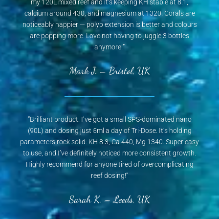
my 120L mixed reef and it’s keeping KH stable at 8.1,
calcium around 430, and magnesium at 1320. Corals are
noticeably happier — polyp extension is better and colours
are popping more. Love not having to juggle 3 bottles
anymore!”
Mark J. – Bristol, UK
“Brilliant product. I’ve got a small SPS-dominated nano
(90L) and dosing just 5ml a day of Tri-Dose. It’s holding
parameters rock solid: KH 8.3, Ca 440, Mg 1340. Super easy
to use, and I’ve definitely noticed more consistent growth.
Highly recommend for anyone tired of overcomplicating
reef dosing!”
Sarah K. – Leeds, UK