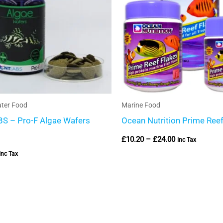
ter Food
Marine Food
S – Pro-F Algae Wafers
Ocean Nutrition Prime Reef
£
10.20
–
£
24.00
Inc Tax
Inc Tax