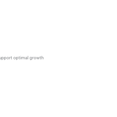
support optimal growth