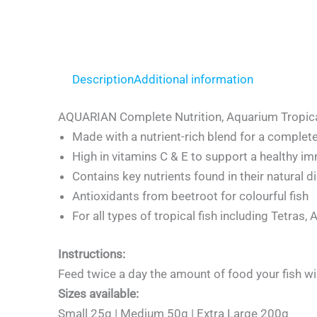
Description
Additional information
AQUARIAN Complete Nutrition, Aquarium Tropica
Made with a nutrient-rich blend for a complete
High in vitamins C & E to support a healthy i
Contains key nutrients found in their natural d
Antioxidants from beetroot for colourful fish
For all types of tropical fish including Tetras,
Instructions:
Feed twice a day the amount of food your fish wi
Sizes available:
Small 25g | Medium 50g | Extra Large 200g