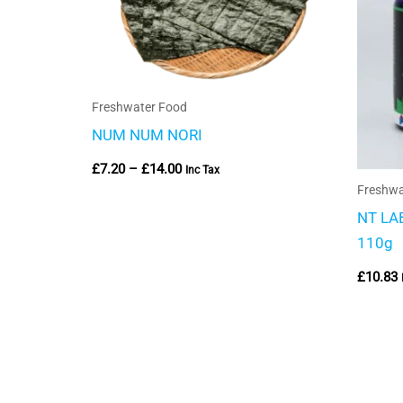
Freshwater Food
NUM NUM NORI
£
7.20
–
£
14.00
Inc Tax
Freshwa
NT LAB
110g
£
10.83