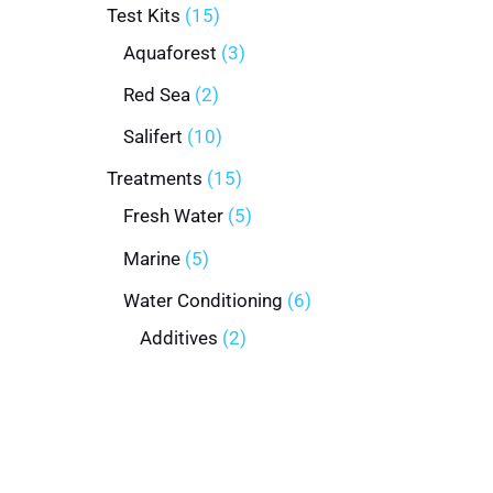
Test Kits
15
Aquaforest
3
Red Sea
2
Salifert
10
Treatments
15
Fresh Water
5
Marine
5
Water Conditioning
6
Additives
2