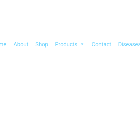
Sorted
by
popularity
me
About
Shop
Products
Contact
Disease