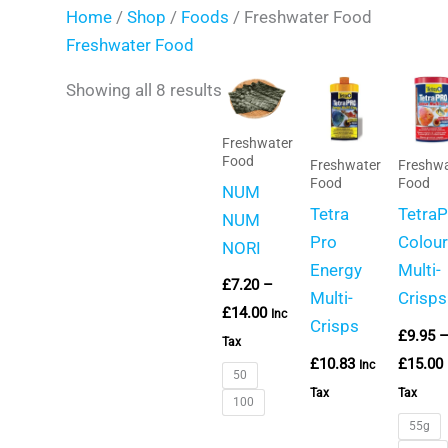
Home
/
Shop
/
Foods
/ Freshwater Food
Freshwater Food
Price
Showing all 8 results
range:
£7.20
through
Freshwater
£14.00
Food
Freshwater
Freshwa
Food
Food
NUM
Tetra
Tetra
NUM
Pro
Colour
NORI
Energy
Multi-
£
7.20
–
Multi-
Crisps
£
14.00
Inc
Crisps
£
9.95
Tax
£
10.83
£
15.00
Inc
50
Tax
Tax
100
55g