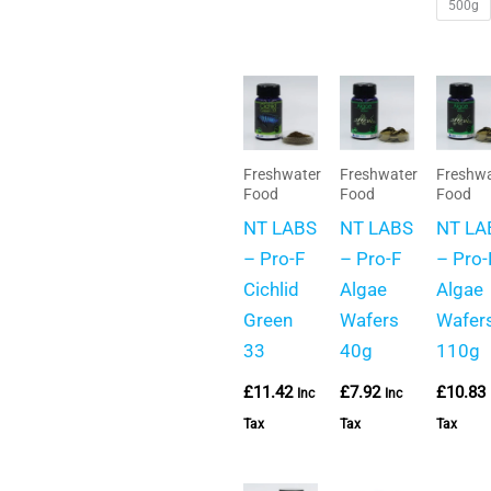
500g
Freshwater
Freshwater
Freshwa
Food
Food
Food
NT LABS
NT LABS
NT LA
– Pro-F
– Pro-F
– Pro-
Cichlid
Algae
Algae
Green
Wafers
Wafer
33
40g
110g
£
11.42
£
7.92
£
10.83
Inc
Inc
Tax
Tax
Tax