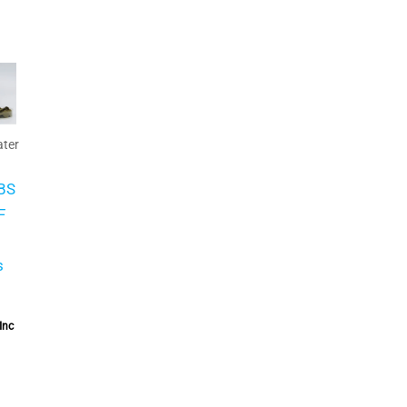
ter
BS
F
s
Inc