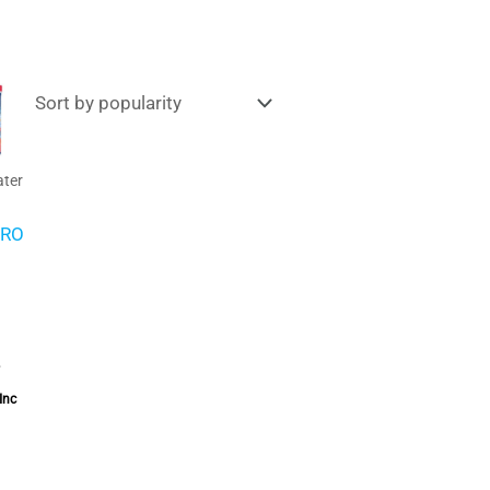
Price
range:
£9.95
through
£15.00
ter
PRO
–
Inc