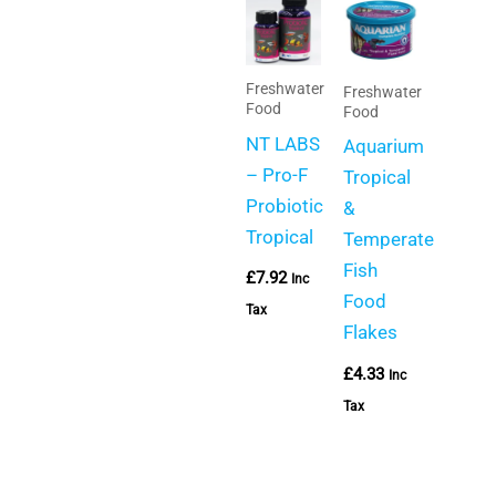
Freshwater
Freshwater
Food
Food
NT LABS
Aquarium
– Pro-F
Tropical
Probiotic
&
Tropical
Temperate
Fish
£
7.92
Inc
Food
Tax
Flakes
£
4.33
Inc
Tax