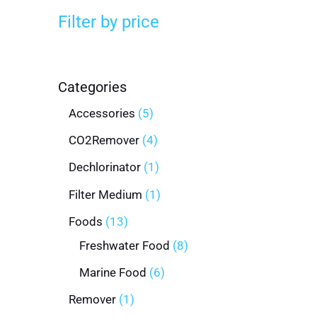
Filter by price
Categories
Accessories
5
CO2Remover
4
Dechlorinator
1
Filter Medium
1
Foods
13
Freshwater Food
8
Marine Food
6
Remover
1