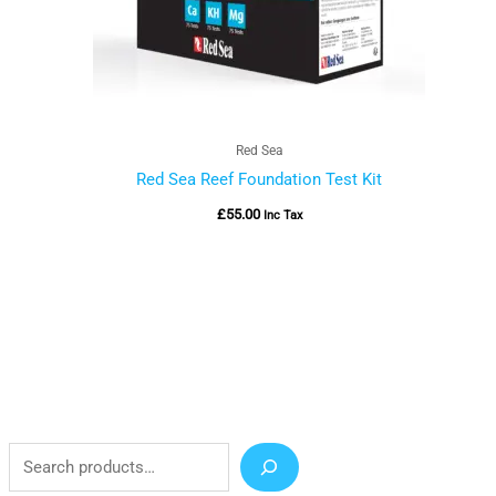
Red Sea
Red Sea Reef Foundation Test Kit
£
55.00
Inc Tax