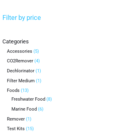
Filter by price
Categories
Accessories
5
CO2Remover
4
Dechlorinator
1
Filter Medium
1
Foods
13
Freshwater Food
8
Marine Food
6
Remover
1
Test Kits
15