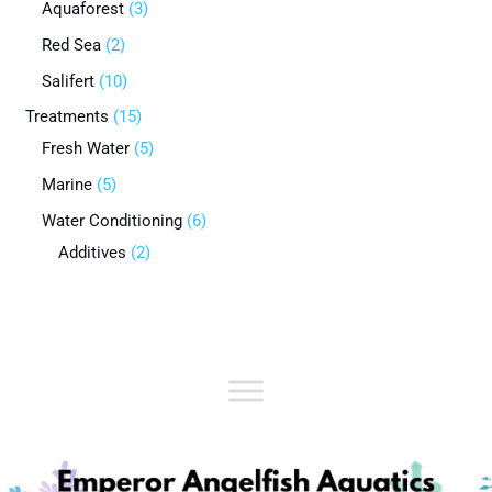
Aquaforest
3
Red Sea
2
Salifert
10
Treatments
15
Fresh Water
5
Marine
5
Water Conditioning
6
Additives
2