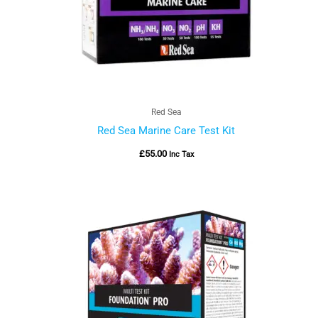
Red Sea
Red Sea Marine Care Test Kit
£
55.00
Inc Tax