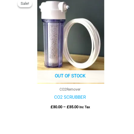
range:
Sale!
Sale!
£30.00
through
£35.00
OUT OF STOCK
CO2Remover
CO2 SCRUBBER
£
30.00
–
£
35.00
Inc Tax