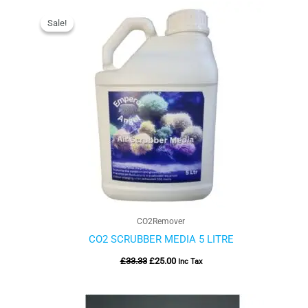
Original
Current
price
price
Sale!
Sale!
was:
is:
£33.33.
£25.00.
CO2Remover
CO2 SCRUBBER MEDIA 5 LITRE
£
33.33
£
25.00
Inc Tax
Price