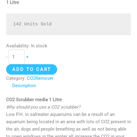
1 Litre
142 Units Sold
Availability:
In stock
-
+
ADD TO CART
Category:
CO2Remover
Description
CO2 Scrubber media 1 Litre
Why should you use a CO2 scrubber?
Low P.H. in saltwater aquariums can be a result of an
aquarium being located in an area with lots of CO2 present in
the air, dogs and people breathing as well as not being able
to open windows in the winter all increase the CO2 in your