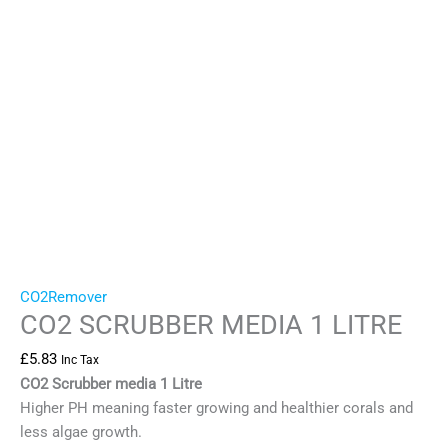
CO2Remover
CO2 SCRUBBER MEDIA 1 LITRE
£
5.83
Inc Tax
CO2 Scrubber media 1 Litre
Higher PH meaning faster growing and healthier corals and
less algae growth.