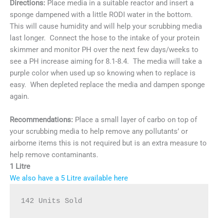
Directions:
Place media in a suitable reactor and insert a
sponge dampened with a little RODI water in the bottom.
This will cause humidity and will help your scrubbing media
last longer. Connect the hose to the intake of your protein
skimmer and monitor PH over the next few days/weeks to
see a PH increase aiming for 8.1-8.4. The media will take a
purple color when used up so knowing when to replace is
easy. When depleted replace the media and dampen sponge
again.
Recommendations:
Place a small layer of carbo on top of
your scrubbing media to help remove any pollutants’ or
airborne items this is not required but is an extra measure to
help remove contaminants.
1 Litre
We also have a 5 Litre available here
142 Units Sold