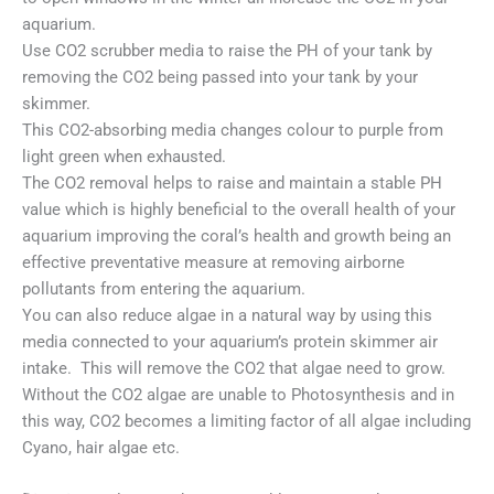
aquarium.
Use CO2 scrubber media to raise the PH of your tank by
removing the CO2 being passed into your tank by your
skimmer.
This CO2-absorbing media changes colour to purple from
light green when exhausted.
The CO2 removal helps to raise and maintain a stable PH
value which is highly beneficial to the overall health of your
aquarium improving the coral’s health and growth being an
effective preventative measure at removing airborne
pollutants from entering the aquarium.
You can also reduce algae in a natural way by using this
media connected to your aquarium’s protein skimmer air
intake. This will remove the CO2 that algae need to grow.
Without the CO2 algae are unable to Photosynthesis and in
this way, CO2 becomes a limiting factor of all algae including
Cyano, hair algae etc.