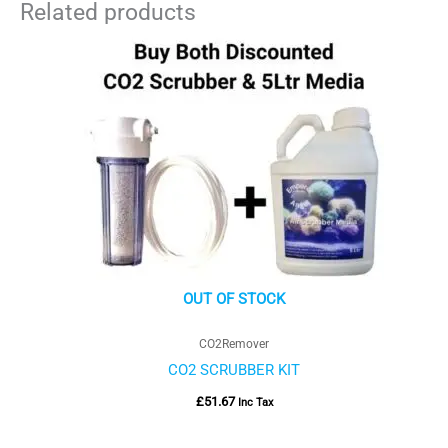
Related products
OUT OF STOCK
CO2Remover
CO2 SCRUBBER KIT
£
51.67
Inc Tax