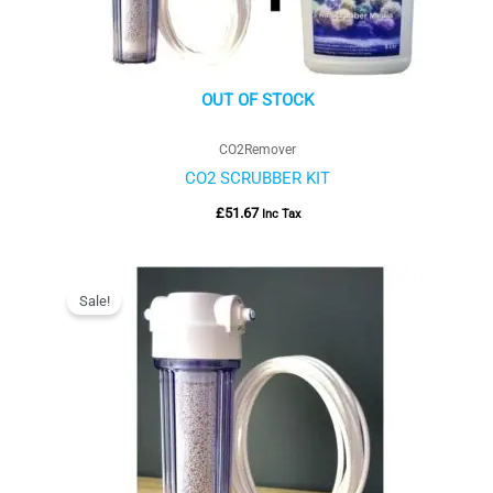
OUT OF STOCK
CO2Remover
CO2 SCRUBBER KIT
£
51.67
Inc Tax
Price
range:
Sale!
£30.00
through
£35.00