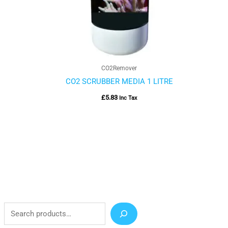
CO2Remover
CO2 SCRUBBER MEDIA 1 LITRE
£
5.83
Inc Tax