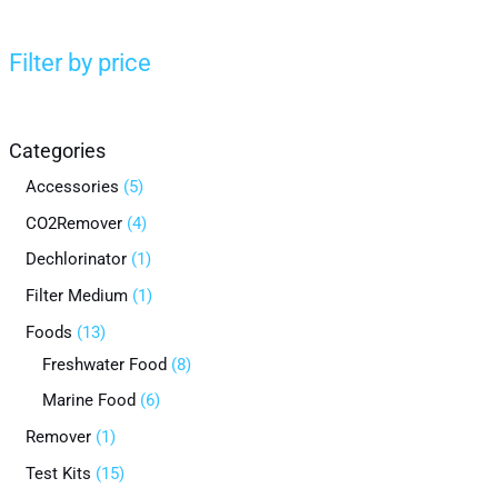
Filter by price
Categories
Accessories
5
CO2Remover
4
Dechlorinator
1
Filter Medium
1
Foods
13
Freshwater Food
8
Marine Food
6
Remover
1
Test Kits
15