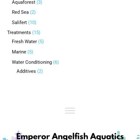
Aquaforest
3
Red Sea
2
Salifert
10
Treatments
15
Fresh Water
5
Marine
5
Water Conditioning
6
Additives
2