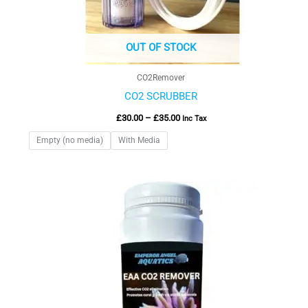
OUT OF STOCK
CO2Remover
CO2 SCRUBBER
£
30.00
–
£
35.00
Inc Tax
Empty (no media)
With Media