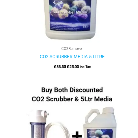
CO2Remover
CO2 SCRUBBER MEDIA 5 LITRE
£
33.33
£
25.00
Inc Tax