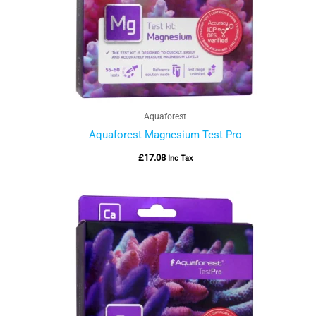
Aquaforest
Aquaforest Magnesium Test Pro
£
17.08
Inc Tax