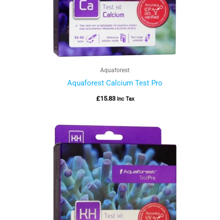
Aquaforest
Aquaforest Calcium Test Pro
£
15.83
Inc Tax