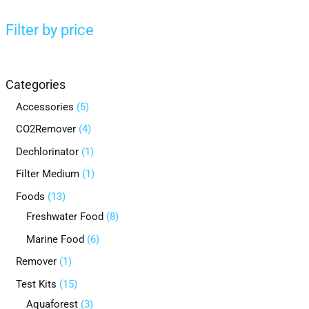
Filter by price
Categories
Accessories
5
CO2Remover
4
Dechlorinator
1
Filter Medium
1
Foods
13
Freshwater Food
8
Marine Food
6
Remover
1
Test Kits
15
Aquaforest
3