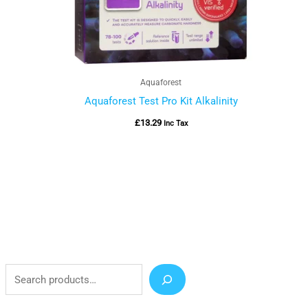
Aquaforest
Aquaforest Test Pro Kit Alkalinity
£
13.29
Inc Tax