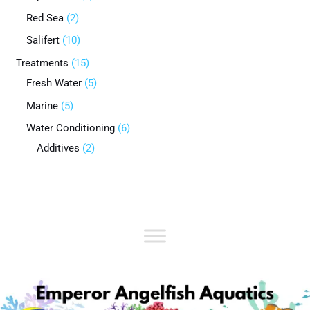
Red Sea
2
Salifert
10
Treatments
15
Fresh Water
5
Marine
5
Water Conditioning
6
Additives
2